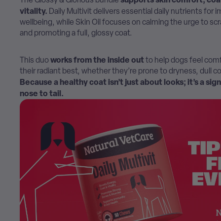
vitality.
Daily Multivit delivers essential daily nutrients for
wellbeing, while Skin Oil focuses on calming the urge to scr
and promoting a full, glossy coat.
works from the inside out
This duo
to help dogs feel comf
their radiant best, whether they’re prone to dryness, dull co
Because a healthy coat isn’t just about looks; it’s a sig
nose to tail.