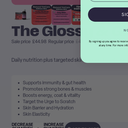
SI
The Glossy & Gl
N
Sale price
£44.98
Regular price
£49.98
By signing up you agree to receiv
at any time. For more inf
Daily nutrition plus targeted skin support to calm sen
Supports immunity & gut health
Promotes strong bones & muscles
Boosts energy, coat & vitality
Target the Urge to Scratch
Skin Barrier and Hydration
Skin Elasticity
DECREASE
INCREASE