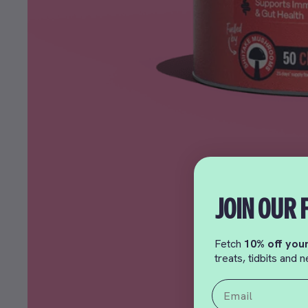
JOIN OUR 
Fetch
10% off your
treats, tidbits and
Email