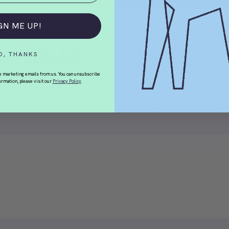
GN ME UP!
orious
O, THANKS
e marketing emails from us. You can unsubscribe
ormation, please visit our
Privacy Policy
.
sitivity, boost coat shine and help dogs feel confident and 