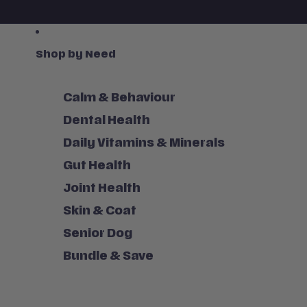
Shop by Need
Calm & Behaviour
Dental Health
Daily Vitamins & Minerals
Gut Health
Joint Health
Skin & Coat
Senior Dog
Bundle & Save