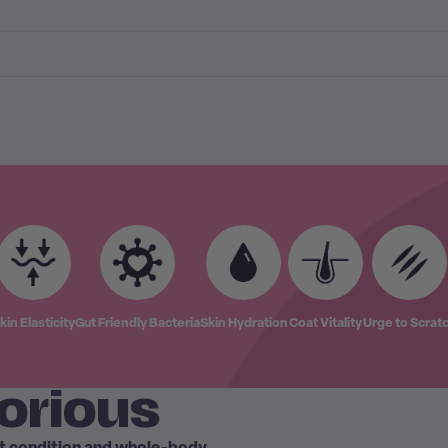
kin Elasticity
Gut Friendly Bacteria
Skin Hydration
Coat Vitality
Urge to Scrat
orious
at condition and whole-body