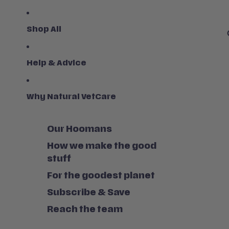
Shop All
Help & Advice
Why Natural VetCare
Our Hoomans
How we make the good
stuff
For the goodest planet
Subscribe & Save
Reach the team