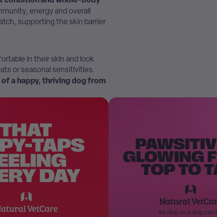
 immunity, energy and overall
atch, supporting the skin barrier
ortable in their skin and look
ats or seasonal sensitivities.
n of a happy, thriving dog from