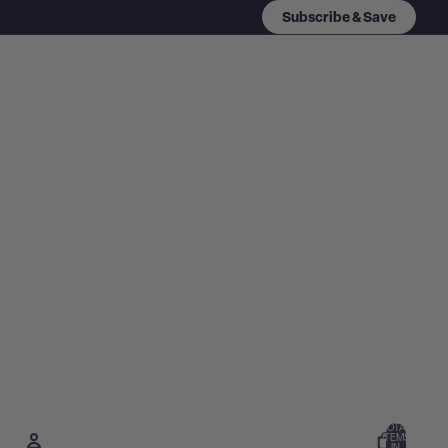
Subscribe & Save
TOTAL
ITEMS
IN