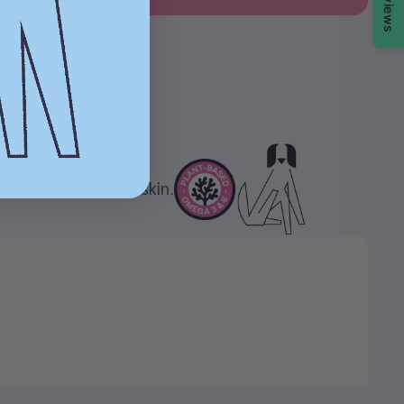
Reviews
comfortable in their skin.