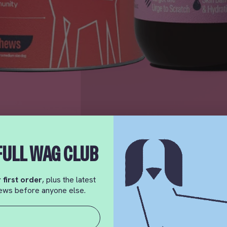
FULL WAG CLUB
 first order
, plus the latest
 news before anyone else.