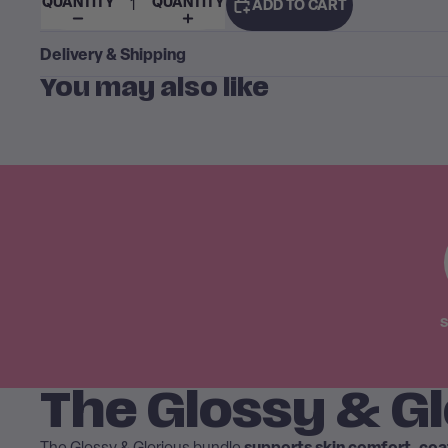
QUANTITY
QUANTITY
ADD TO CART
Delivery & Shipping
You may also like
S
The Glossy & Gl
supports skin comfort, co
The Glossy & Glorious bundle