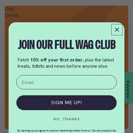
Daily
Dental
JOIN OUR FULL WAG CLUB
Fetch
10% off your first order
, plus the latest
treats, tidbits and news before anyone else.
Email
Reviews
SIGN ME UP!
NO, THANKS
By signing up you agree to receive marketing emails from us. You can unsubscribe
SALE