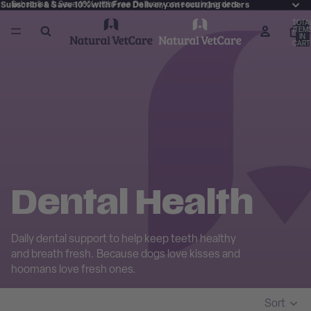
Subscribe & Save 10% with Free Delivery on recurring orders
Subscribe & Save 10% with Free Delivery on recurring orders
TOTA
ITEM
IN
CART
0
Dental Health
Daily dental support to help keep teeth healthy
and breath fresh. Because dogs love kisses and
hoomans love fresh ones.
Sort