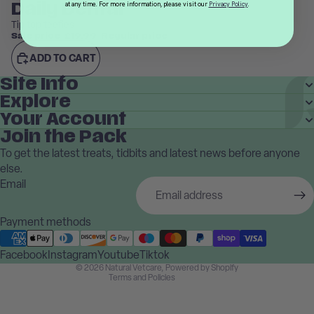
Daily Dental
at any time. For more information, please visit our
Privacy Policy
.
Tip top teefies
Sale price
£19.99
Regular price
£24.99
ADD TO CART
Site Info
Explore
Your Account
Join the Pack
To get the latest treats, tidbits and latest news before anyone
Privacy policy
else.
Terms of service
Email
Shipping policy
Contact information
Payment methods
Refund policy
Facebook
Instagram
Cancellation policy
Youtube
Tiktok
© 2026
Natural Vetcare
,
Powered by Shopify
Terms and Policies